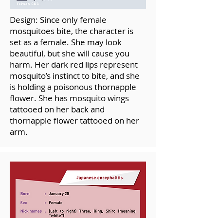
Design: Since only female
mosquitoes bite, the character is
set as a female. She may look
beautiful, but she will cause you
harm. Her dark red lips represent
mosquito’s instinct to bite, and she
is holding a poisonous thornapple
flower. She has mosquito wings
tattooed on her back and
thornapple flower tattooed on her
arm.