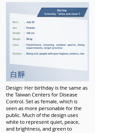
Design: Her birthday is the same as
the Taiwan Centers for Disease
Control. Set as female, which is
seen as more personable for the
public. Much of the design uses
white to represent quiet, peace,
and brightness, and green to