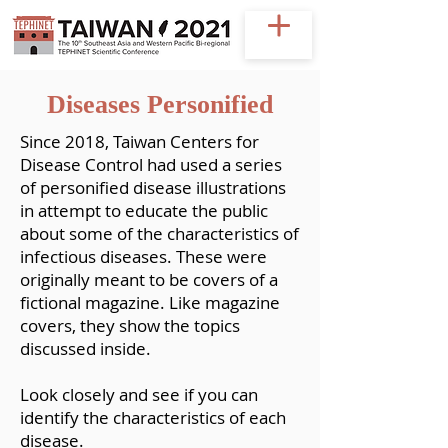
Diseases Personified
Since 2018, Taiwan Centers for
Disease Control had used a series
of personified disease illustrations
in attempt to educate the public
about some of the characteristics of
infectious diseases. These were
originally meant to be covers of a
fictional magazine. Like magazine
covers, they show the topics
discussed inside.
Look closely and see if you can
identify the characteristics of each
disease.