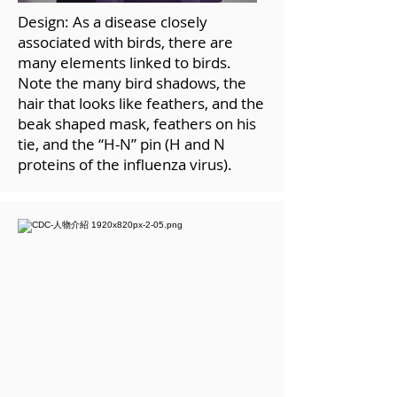
Design: As a disease closely
associated with birds, there are
many elements linked to birds.
Note the many bird shadows, the
hair that looks like feathers, and the
beak shaped mask, feathers on his
tie, and the “H-N” pin (H and N
proteins of the influenza virus).