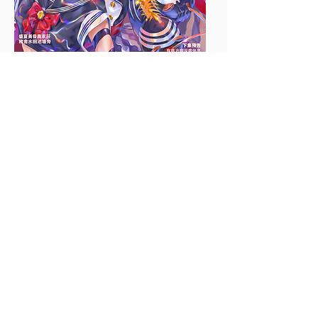
Design: The disease is visualized
into three characters that form a
pop group, with their names
reflecting the 3 main Culex
mosquito species that spread
Japanese encephalitis in Taiwan,
which are Culex tritaeniorhynchus
(Three), Culex annulus (Ring), and
Culex fuscocephala (Shiro). They
wear black and white, like the colors
of the Culex mosquitoes. Red
accessories represent their love for
blood.