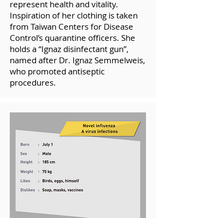
represent health and vitality.
Inspiration of her clothing is taken
from Taiwan Centers for Disease
Control’s quarantine officers. She
holds a “Ignaz disinfectant gun”,
named after Dr. Ignaz Semmelweis,
who promoted antiseptic
procedures.